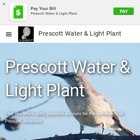
×
Pay Your Bill
PAY
Prescott Water & Light Plant
Prescott Water & Light Plant

Prescott Water &
Light Plant
This site offers utility payment services for the community of
Prescott, Arkansas.