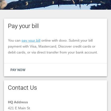
Pay your bill
You can
pay your bill
online with doxo. Submit your bill
payment with Visa, Mastercard, Discover credit cards or
debit cards, or via direct transfer from your bank account.
PAY NOW
Contact Us
HQ Address
421 E Main St